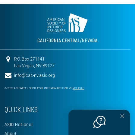
CALIFORNIA CENTRAL/NEVADA
P.O. Box 271141
Las Vegas, NV 89127
info@cac-nv.asid.org
© 2026 AMERICAN SOCIETY OF INTERIOR DESIGNERS
POLICIES
QUICK LINKS
ASID National
About