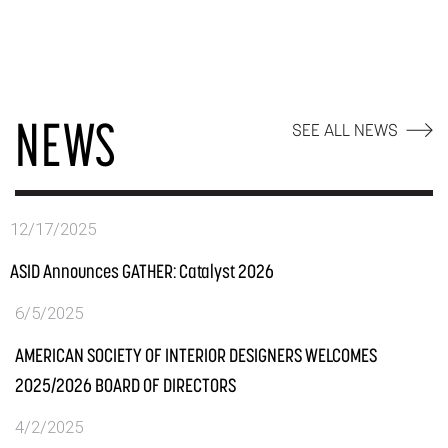
NEWS
SEE ALL NEWS
12/17/2025
ASID Announces GATHER: Catalyst 2026
6/5/2025
AMERICAN SOCIETY OF INTERIOR DESIGNERS WELCOMES
2025/2026 BOARD OF DIRECTORS
4/2/2025