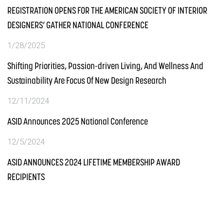
REGISTRATION OPENS FOR THE AMERICAN SOCIETY OF INTERIOR
DESIGNERS’ GATHER NATIONAL CONFERENCE
1/28/2025
Shifting Priorities, Passion-driven Living, And Wellness And
Sustainability Are Focus Of New Design Research
12/11/2024
ASID Announces 2025 National Conference
12/5/2024
ASID ANNOUNCES 2024 LIFETIME MEMBERSHIP AWARD
RECIPIENTS