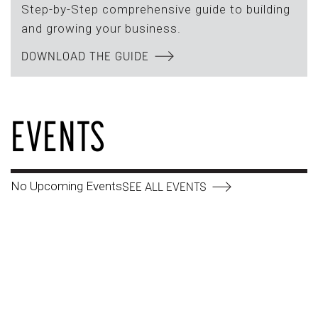
Step-by-Step comprehensive guide to building
and growing your business.
DOWNLOAD THE GUIDE
EVENTS
No Upcoming Events
SEE ALL EVENTS