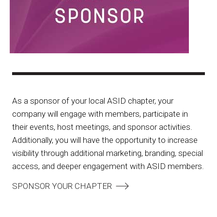
As a sponsor of your local ASID chapter, your
company will engage with members, participate in
their events, host meetings, and sponsor activities.
Additionally, you will have the opportunity to increase
visibility through additional marketing, branding, special
access, and deeper engagement with ASID members.
SPONSOR YOUR CHAPTER