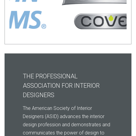
THE PROFESSIONAL
ASSOCIATION FOR INTERIOR
DESIGNERS
The American Society of Interior
Designers (ASID) advances the interior
design profession and demonstrates and
communicates the
power of design to