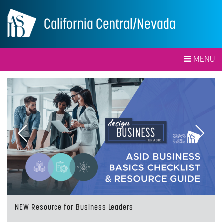
California Central/Nevada
MENU
Previous
Next
NEW Resource for Business Leaders