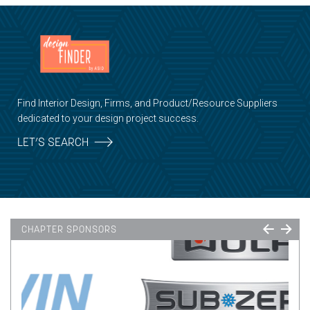
Find Interior Design, Firms, and Product/Resource Suppliers
dedicated to your design project success.
LET’S SEARCH
CHAPTER SPONSORS