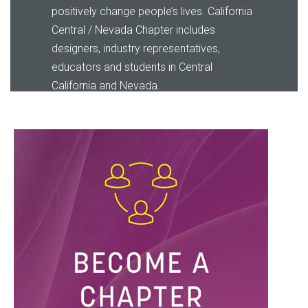
positively change people’s lives
.
California
Central / Nevada Chapter
includes
designers, industry representatives,
educators and students in Central
California and Nevada.
LEARN MORE