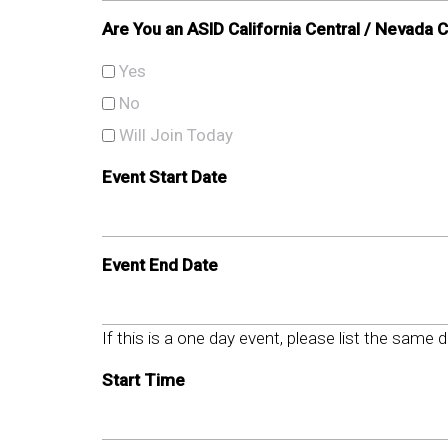
Are You an ASID California Central / Nevada
Yes
No
Will Join Today
Event Start Date
Event End Date
If this is a one day event, please list the same 
Start Time