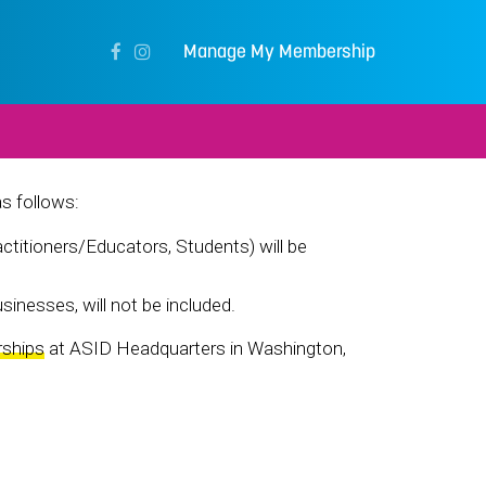
Manage My Membership
as follows:
titioners/Educators, Students) will be
sinesses, will not be included.
rships
at ASID Headquarters in Washington,