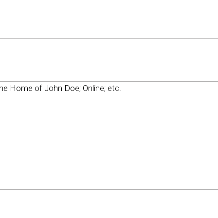
e Home of John Doe; Online; etc.