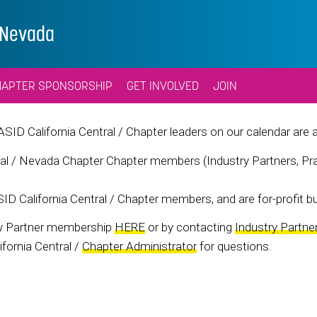
l/Nevada
HAPTER SPONSORSHIP
GET INVOLVED
JOIN
 ASID California Central / Chapter leaders on our calendar are 
al / Nevada Chapter Chapter members (Industry Partners, Prac
ID California Central / Chapter members, and are for-profit bu
ry Partner membership
HERE
or by contacting
Industry Partne
fornia Central /
Chapter Administrator
for questions.