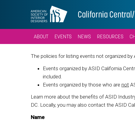
California Centra
ABOUT
EVENTS
NEWS
RESOURCES
C
The policies for listing events not organized by
Events organized by ASID California Centr
included.
Events organized by those who are
not
AS
Learn more about the benefits of ASID Indust
DC. Locally, you may also contact the ASID Cali
Name