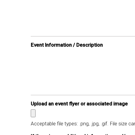
Event Information / Description
Upload an event flyer or associated image
Acceptable file types: .png, .jpg, .gif. File size