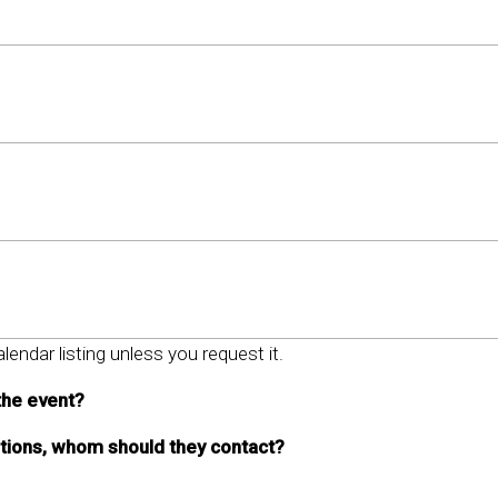
lendar listing unless you request it.
the event?
stions, whom should they contact?