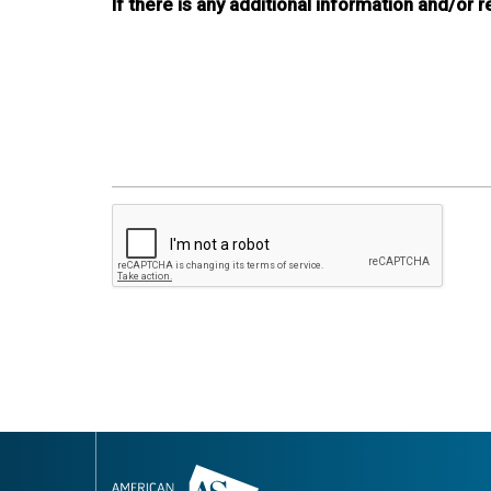
If there is any additional information and/or 