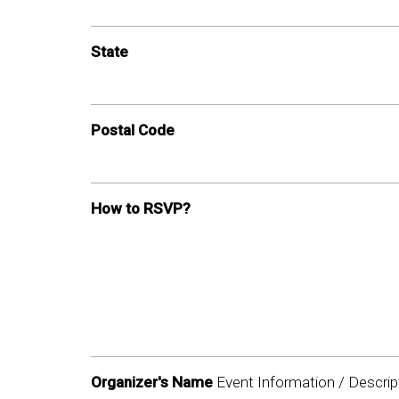
State
Postal Code
How to RSVP?
Organizer's Name
Event Information / Descrip