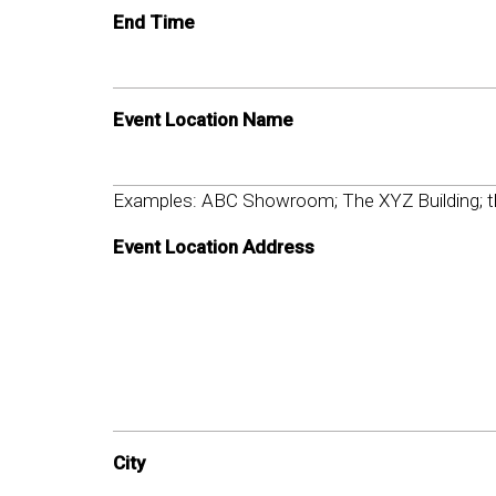
End Time
Event Location Name
Examples: ABC Showroom; The XYZ Building; th
Event Location Address
City