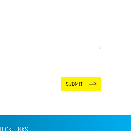
SUBMIT
UICK LINKS