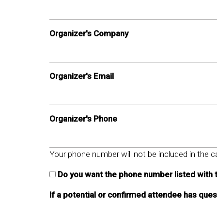
Organizer's Company
Organizer's Email
Organizer's Phone
Your phone number will not be included in the ca
Do you want the phone number listed with 
If a potential or confirmed attendee has que