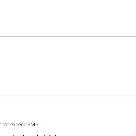
 cannot exceed 3MB.