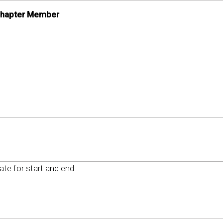
 Chapter Member
date for start and end.