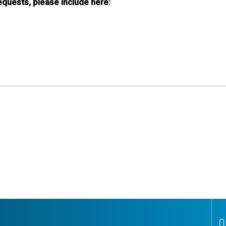
requests, please include here:
Q