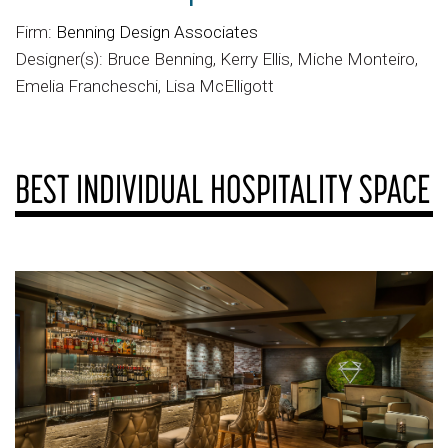
Firm:
Benning Design Associates
Designer(s): Bruce Benning, Kerry Ellis, Miche Monteiro,
Emelia Francheschi, Lisa McElligott
BEST INDIVIDUAL HOSPITALITY SPACE