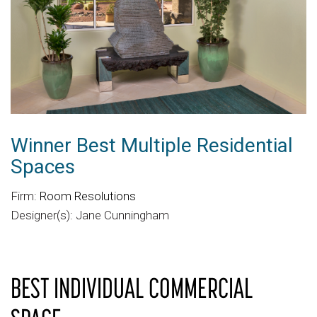
Winner Best Multiple Residential
Spaces
Firm:
Room Resolutions
Designer(s): Jane Cunningham
BEST INDIVIDUAL COMMERCIAL