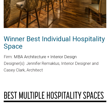
Winner Best Individual Hospitality
Space
Firm:
MBA Architecture + Interior Design
Designer(s): Jennifer Remaklus, Interior Designer and
Casey Clark, Architect
BEST MULTIPLE HOSPITALITY SPACES