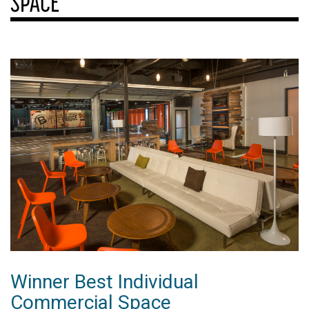
SPACE
Winner Best Individual
Commercial Space