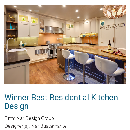
Winner Best Residential Kitchen
Design
Firm:
Nar Design Group
Designer(s): Nar Bustamante