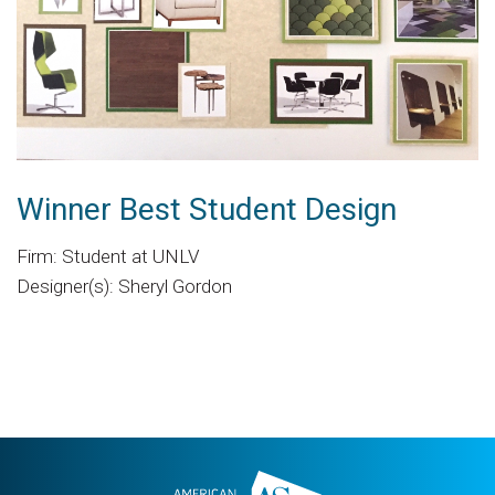
Winner Best Student Design
Firm: Student at UNLV
Designer(s): Sheryl Gordon