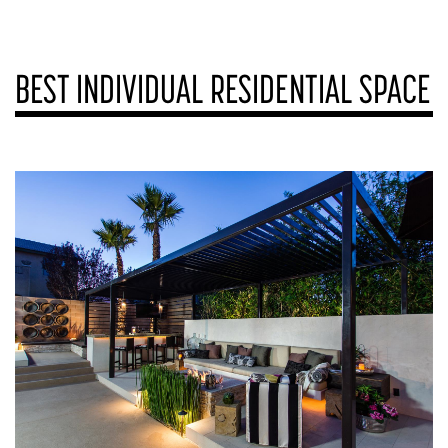
BEST INDIVIDUAL RESIDENTIAL SPACE