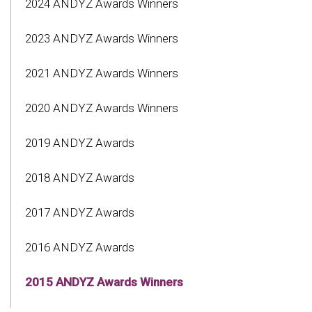
2024 ANDYZ Awards Winners
2023 ANDYZ Awards Winners
2021 ANDYZ Awards Winners
2020 ANDYZ Awards Winners
2019 ANDYZ Awards
2018 ANDYZ Awards
2017 ANDYZ Awards
2016 ANDYZ Awards
2015 ANDYZ Awards Winners