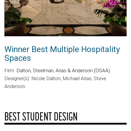
Winner Best Multiple Hospitality
Spaces
Firm:
Dalton, Steelman, Arias & Anderson (DSAA)
Designer(s): Nicole Dalton, Michael Arias, Steve
Anderson
BEST STUDENT DESIGN