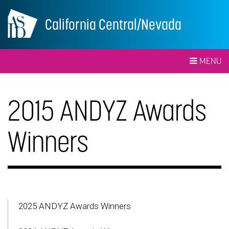
California Central/Nevada
MENU
2015 ANDYZ Awards
Winners
2025 ANDYZ Awards Winners