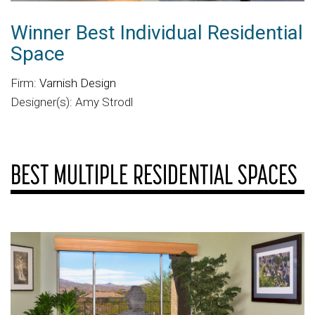
Winner Best Individual Residential
Space
Firm:
Varnish Design
Designer(s): Amy Strodl
BEST MULTIPLE RESIDENTIAL SPACES