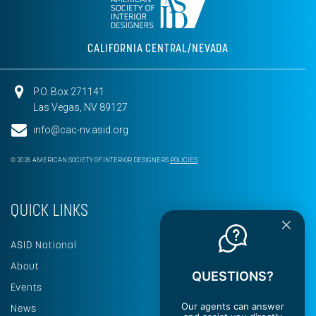
CALIFORNIA CENTRAL/NEVADA
P.O. Box 271141
Las Vegas, NV 89127
info@cac-nv.asid.org
© 2026 AMERICAN SOCIETY OF INTERIOR DESIGNERS
POLICIES
QUICK LINKS
ASID National
About
QUESTIONS?
Events
Our agents can answer
News