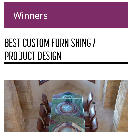
Winners
BEST CUSTOM FURNISHING /
PRODUCT DESIGN