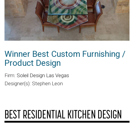
Winner Best Custom Furnishing /
Product Design
Firm:
Soleil Design Las Vegas
Designer(s): Stephen Leon
BEST RESIDENTIAL KITCHEN DESIGN