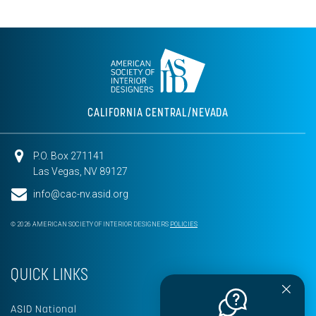
CALIFORNIA CENTRAL/NEVADA
P.O. Box 271141
Las Vegas, NV 89127
info@cac-nv.asid.org
© 2026 AMERICAN SOCIETY OF INTERIOR DESIGNERS
POLICIES
QUICK LINKS
ASID National