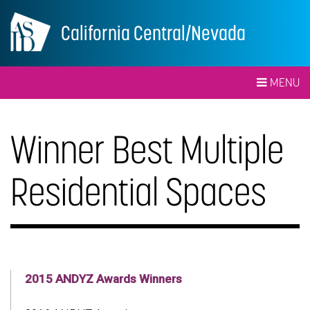
California Central/Nevada
MENU
Winner Best Multiple
Residential Spaces
2015 ANDYZ Awards Winners