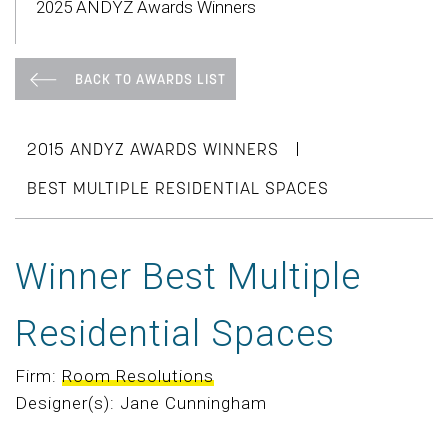
2025 ANDYZ Awards Winners
BACK TO AWARDS LIST
|
2015 ANDYZ AWARDS WINNERS
BEST MULTIPLE RESIDENTIAL SPACES
Winner Best Multiple
Residential Spaces
Firm:
Room Resolutions
Designer(s): Jane Cunningham