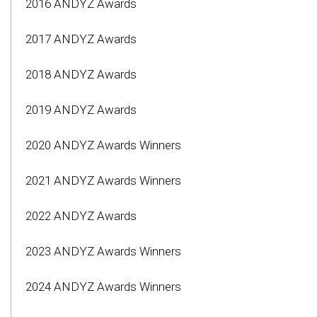
2016 ANDYZ Awards
2017 ANDYZ Awards
2018 ANDYZ Awards
2019 ANDYZ Awards
2020 ANDYZ Awards Winners
2021 ANDYZ Awards Winners
2022 ANDYZ Awards
2023 ANDYZ Awards Winners
2024 ANDYZ Awards Winners