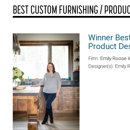
BEST CUSTOM FURNISHING / PRODUC
Winner Best
Product De
Firm:
Emily Roose I
Designer(s): Emily