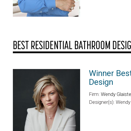
BEST RESIDENTIAL BATHROOM DESI
Winner Bes
Design
Firm:
Wendy Glaister
Designer(s): Wendy 