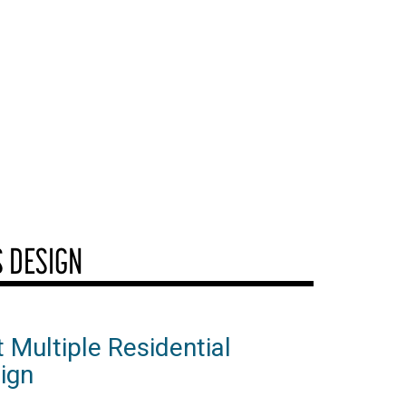
S DESIGN
 Multiple Residential
ign