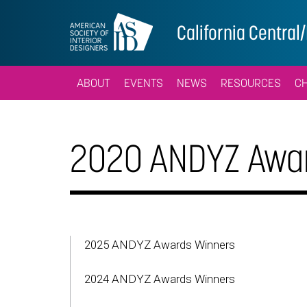
California Centra
ABOUT
EVENTS
NEWS
RESOURCES
C
2020 ANDYZ Awar
2025 ANDYZ Awards Winners
2024 ANDYZ Awards Winners