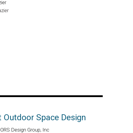
ier
azier
t Outdoor Space Design
RS Design Group, Inc