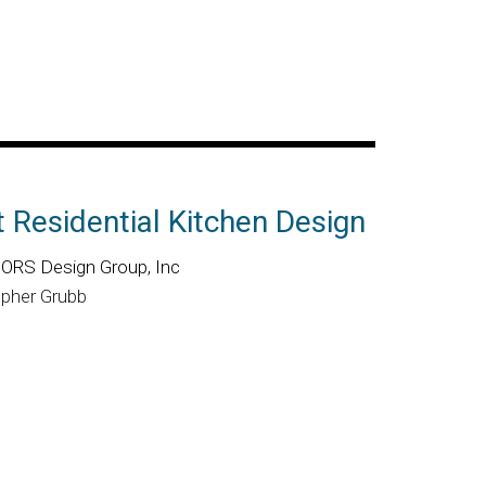
 Residential Kitchen Design
RS Design Group, Inc
opher Grubb