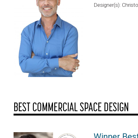
Designer(s): Christ
BEST COMMERCIAL SPACE DESIGN
Winner Bes