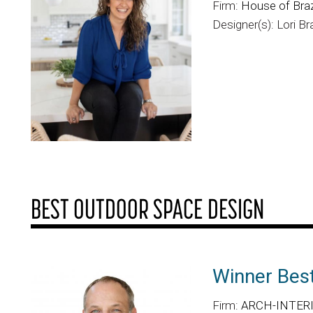
Firm:
House of Braz
Designer(s): Lori Br
BEST OUTDOOR SPACE DESIGN
Winner Bes
Firm:
ARCH-INTERIO