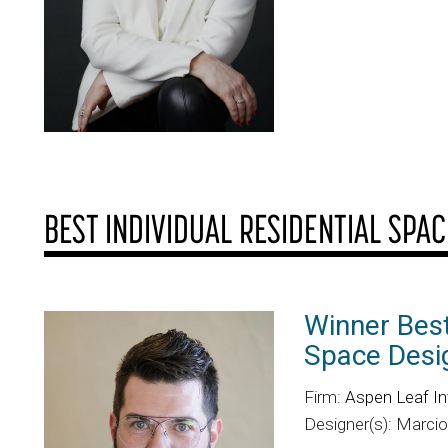
BEST INDIVIDUAL RESIDENTIAL SPAC
Winner Best
Space Desi
Firm:
Aspen Leaf In
Designer(s): Marci