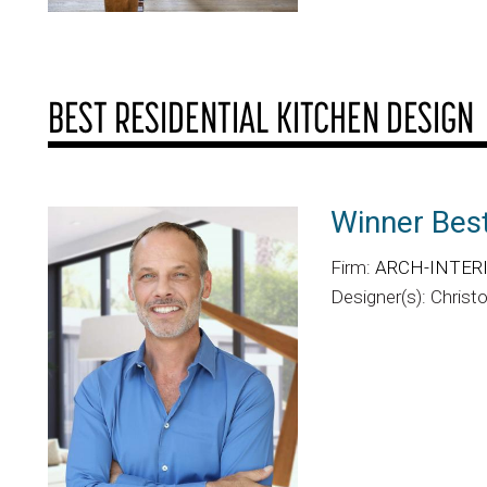
BEST RESIDENTIAL KITCHEN DESIGN
Winner Best
Firm:
ARCH-INTERIO
Designer(s): Christ