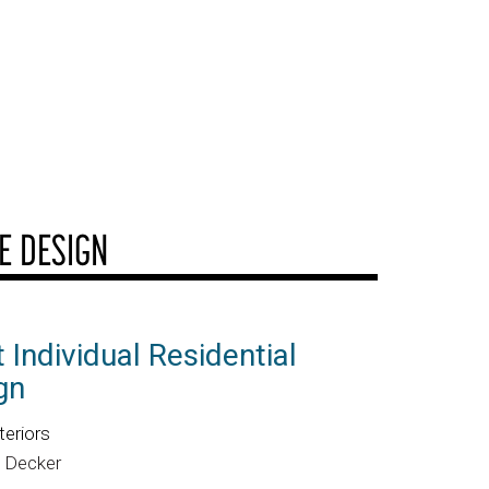
E DESIGN
 Individual Residential
gn
teriors
o Decker