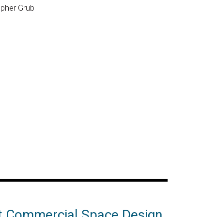
opher Grub
t Commercial Space Design