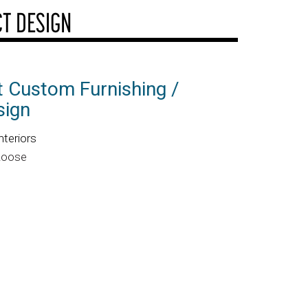
T DESIGN
 Custom Furnishing /
sign
nteriors
 Roose