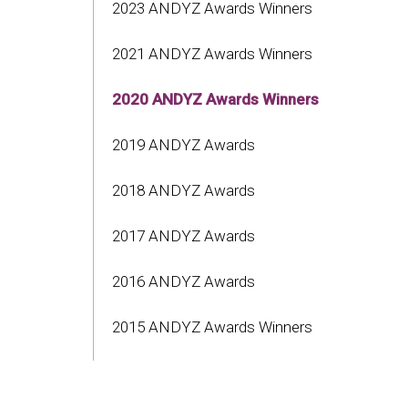
2023 ANDYZ Awards Winners
2021 ANDYZ Awards Winners
2020 ANDYZ Awards Winners
2019 ANDYZ Awards
2018 ANDYZ Awards
2017 ANDYZ Awards
2016 ANDYZ Awards
2015 ANDYZ Awards Winners