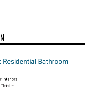
GN
t Residential Bathroom
 Interiors
Glaister