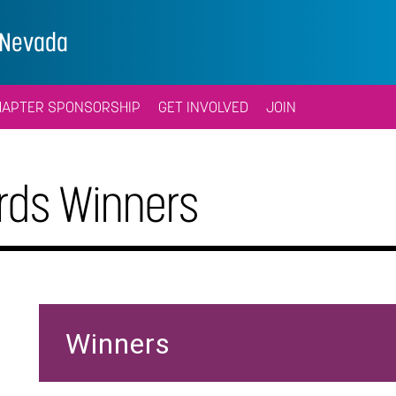
l/Nevada
HAPTER SPONSORSHIP
GET INVOLVED
JOIN
ds Winners
Winners