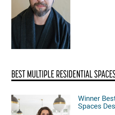
BEST MULTIPLE RESIDENTIAL SPACE
Winner Best
Spaces Des