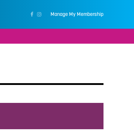
Manage My Membership