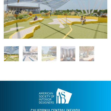
CALIFORNIA CENTRAL/NEVADA