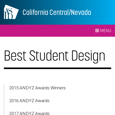
California Central/Nevada
MENU
Best Student Design
2015 ANDYZ Awards Winners
2016 ANDYZ Awards
2017 ANDYZ Awards