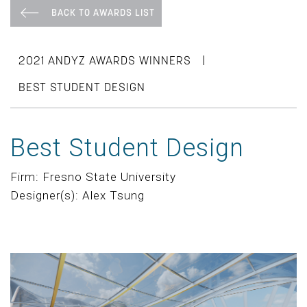
BACK TO AWARDS LIST
|
2021 ANDYZ AWARDS WINNERS
BEST STUDENT DESIGN
Best Student Design
Firm: Fresno State University
Designer(s): Alex Tsung