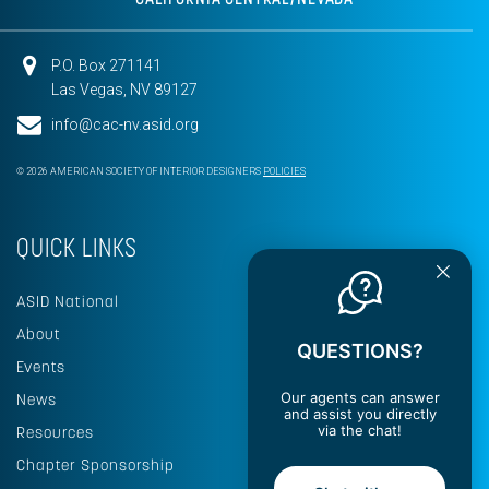
P.O. Box 271141
Las Vegas, NV 89127
info@cac-nv.asid.org
© 2026 AMERICAN SOCIETY OF INTERIOR DESIGNERS
POLICIES
QUICK LINKS
ASID National
About
QUESTIONS?
Events
Our agents can answer
News
and assist you directly
via the chat!
Resources
Chapter Sponsorship