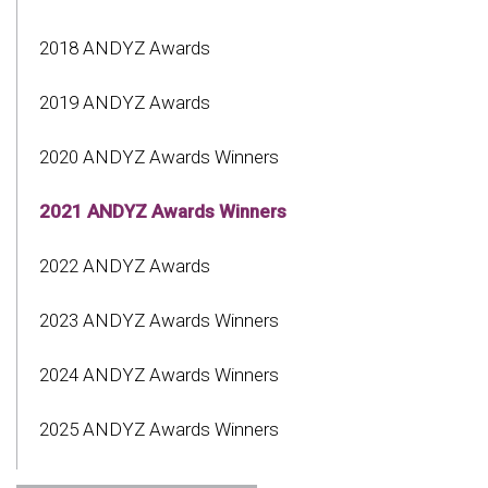
2018 ANDYZ Awards
2019 ANDYZ Awards
2020 ANDYZ Awards Winners
2021 ANDYZ Awards Winners
2022 ANDYZ Awards
2023 ANDYZ Awards Winners
2024 ANDYZ Awards Winners
2025 ANDYZ Awards Winners