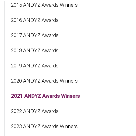
2015 ANDYZ Awards Winners
2016 ANDYZ Awards
2017 ANDYZ Awards
2018 ANDYZ Awards
2019 ANDYZ Awards
2020 ANDYZ Awards Winners
2021 ANDYZ Awards Winners
2022 ANDYZ Awards
2023 ANDYZ Awards Winners