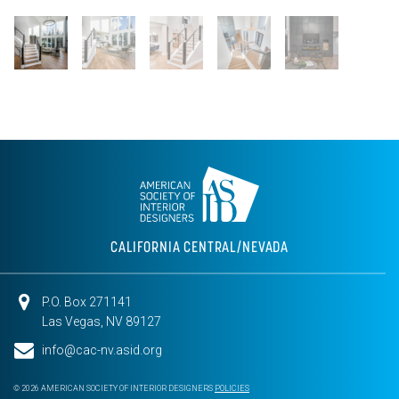
CALIFORNIA CENTRAL/NEVADA
P.O. Box 271141
Las Vegas, NV 89127
info@cac-nv.asid.org
© 2026 AMERICAN SOCIETY OF INTERIOR DESIGNERS
POLICIES