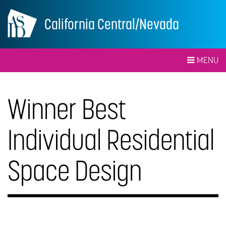
California Central/Nevada
MENU
Winner Best
Individual Residential
Space Design