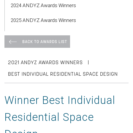
2024 ANDYZ Awards Winners
2025 ANDYZ Awards Winners
BACK TO AWARDS LIST
|
2021 ANDYZ AWARDS WINNERS
BEST INDIVIDUAL RESIDENTIAL SPACE DESIGN
Winner Best Individual
Residential Space