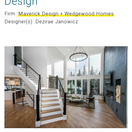
Design
Firm:
Maverick Design + Wedgewood Homes
Designer(s): Dezirae Janowicz