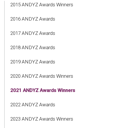
2015 ANDYZ Awards Winners
2016 ANDYZ Awards
2017 ANDYZ Awards
2018 ANDYZ Awards
2019 ANDYZ Awards
2020 ANDYZ Awards Winners
2021 ANDYZ Awards Winners
2022 ANDYZ Awards
2023 ANDYZ Awards Winners