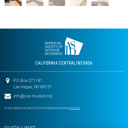
CALIFORNIA CENTRAL/NEVADA
P.O. Box 271141
Las Vegas, NV 89127
info@cac-nv.asid.org
© 2026 AMERICAN SOCIETY OF INTERIOR DESIGNERS
POLICIES