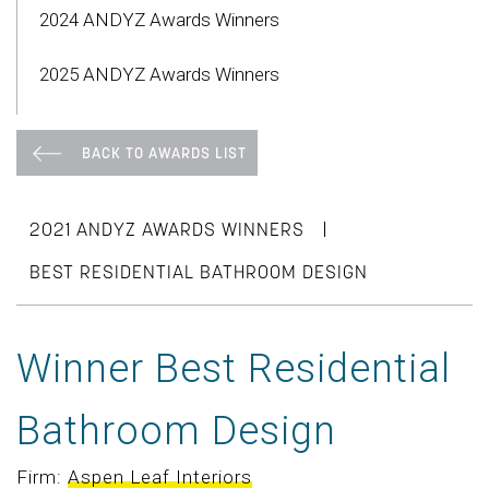
2024 ANDYZ Awards Winners
2025 ANDYZ Awards Winners
BACK TO AWARDS LIST
|
2021 ANDYZ AWARDS WINNERS
BEST RESIDENTIAL BATHROOM DESIGN
Winner Best Residential
Bathroom Design
Firm:
Aspen Leaf Interiors