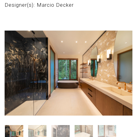
Designer(s): Marcio Decker