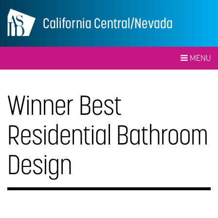
California Central/Nevada
MENU
Winner Best
Residential Bathroom
Design