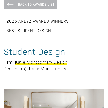
BACK TO AWARDS LIST
|
2025 ANDYZ AWARDS WINNERS
BEST STUDENT DESIGN
Student Design
Firm:
Katie Montgomery Design
Designer(s): Katie Montgomery