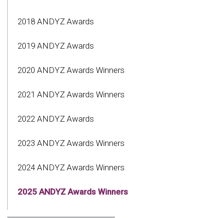
2018 ANDYZ Awards
2019 ANDYZ Awards
2020 ANDYZ Awards Winners
2021 ANDYZ Awards Winners
2022 ANDYZ Awards
2023 ANDYZ Awards Winners
2024 ANDYZ Awards Winners
2025 ANDYZ Awards Winners