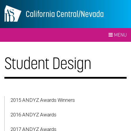
California Central/Nevada
MENU
Student Design
2015 ANDYZ Awards Winners
2016 ANDYZ Awards
2017 ANDYZ Awards