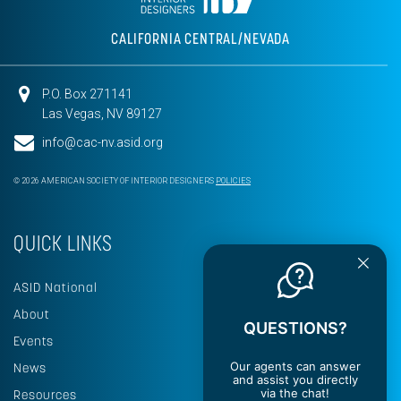
CALIFORNIA CENTRAL/NEVADA
P.O. Box 271141
Las Vegas, NV 89127
info@cac-nv.asid.org
© 2026 AMERICAN SOCIETY OF INTERIOR DESIGNERS
POLICIES
QUICK LINKS
ASID National
About
QUESTIONS?
Events
Our agents can answer
News
and assist you directly
via the chat!
Resources