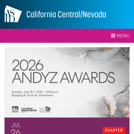
California Central/Nevada
MENU
JUL
26
CHAPTER