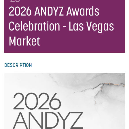
2026 ANDYZ Awards
Celebration - Las Vegas
Market
DESCRIPTION