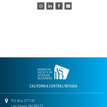
CALIFORNIA CENTRAL/NEVADA
P.O. Box 271141
Las Vegas, NV 89127