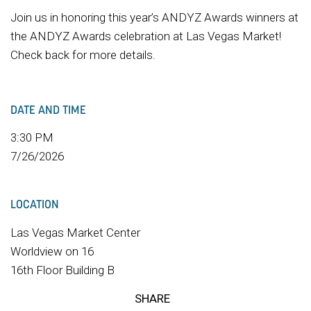
Join us in honoring this year’s ANDYZ Awards winners at
the ANDYZ Awards celebration at Las Vegas Market!
Check back for more details.
DATE AND TIME
3:30 PM
7/26/2026
LOCATION
Las Vegas Market Center
Worldview on 16
16th Floor Building B
SHARE