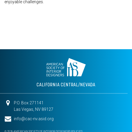
enjoyable challenges.
CALIFORNIA CENTRAL/NEVADA
P.O. Box 271141
Las Vegas, NV 89127
info@cac-nv.asid.org
© 2026 AMERICAN SOCIETY OF INTERIOR DESIGNERS
POLICIES