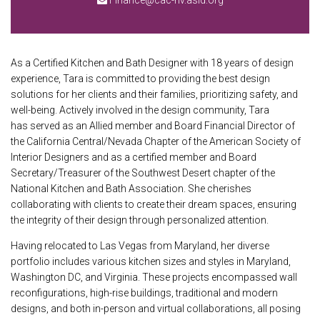
Finance@cac-nv.asid.org
As a Certified Kitchen and Bath Designer with 18 years of design
experience, Tara is committed to providing the best design
solutions for her clients and their families, prioritizing safety, and
well-being. Actively involved in the design community, Tara
has served as an Allied member and Board Financial Director of
the California Central/Nevada Chapter of the American Society of
Interior Designers and as a certified member and Board
Secretary/Treasurer of the Southwest Desert chapter of the
National Kitchen and Bath Association. She cherishes
collaborating with clients to create their dream spaces, ensuring
the integrity of their design through personalized attention.
Having relocated to Las Vegas from Maryland, her diverse
portfolio includes various kitchen sizes and styles in Maryland,
Washington DC, and Virginia. These projects encompassed wall
reconfigurations, high-rise buildings, traditional and modern
designs, and both in-person and virtual collaborations, all posing