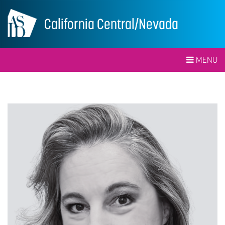
California Central/Nevada
MENU