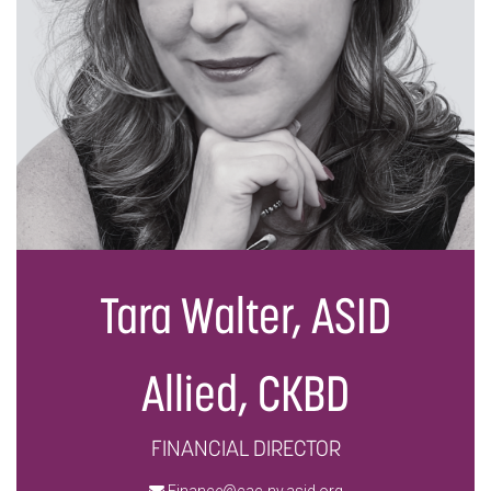
Tara Walter, ASID
Allied, CKBD
FINANCIAL DIRECTOR