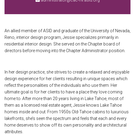
administrator@cac-nv.asid.org
An allied member of ASID and graduate of the University of Nevada,
Reno, interior design program, Jessie specializes primarily in
residential interior design. She served on the Chapter board of
directors before moving into the Chapter Administrator position.
In her design practice, she strives to create a relaxed and enjoyable
design experience for her clients resulting in unique spaces which
reflect the personalities of the individuals who use them. Her
ultimate goal is for her clients to have a place they love coming
home to. After more than 20 years living in Lake Tahoe, most of
them as a licensed real estate agent, Jessie knows Lake Tahoe
homes inside and out. From 1950s Old-Tahoe cabins to luxurious
lakefronts, she’s seen the spectrum and feels that each and every
home deserves to show off its own personality and architectural
attributes.