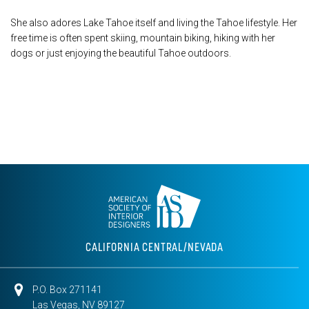
She also adores Lake Tahoe itself and living the Tahoe lifestyle. Her
free time is often spent skiing, mountain biking, hiking with her
dogs or just enjoying the beautiful Tahoe outdoors.
CALIFORNIA CENTRAL/NEVADA
P.O. Box 271141
Las Vegas, NV 89127