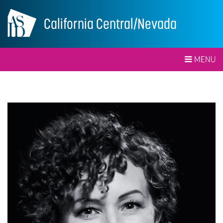
California Central/Nevada
MENU