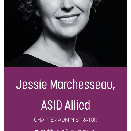
Jessie Marchesseau,
ASID Allied
CHAPTER ADMINISTRATOR